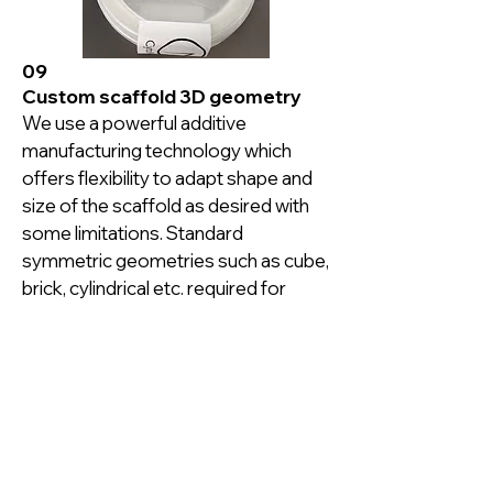
09
Custom scaffold 3D geometry
We use a powerful additive 
manufacturing technology which 
offers flexibility to adapt shape and 
size of the scaffold as desired with 
some limitations. Standard 
symmetric geometries such as cube, 
brick, cylindrical etc. required for 
standard cell culture vessels and 
bioreactors are readily made 
available with our manufacturing 
process. Asymmetric geometries 
are offered after the design review.