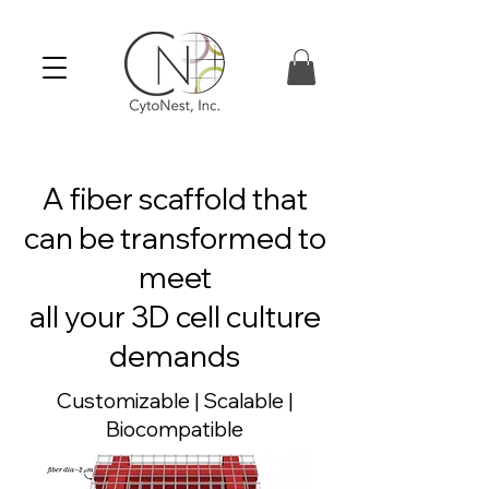
A fiber scaffold that
can be transformed to
meet
all your 3D cell culture
demands
Customizable | Scalable |
Biocompatible