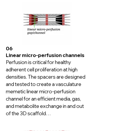
06
Linear micro-perfusion channels
Perfusion is critical for healthy 
adherent cell proliferation at high 
densities. The spacers are designed 
and tested to create a vasculature 
memetic linear micro-perfusion 
channel for an efficient media, gas, 
and metabolite exchange in and out 
of the 3D scaffold

Cell cultures over 30-day duration 