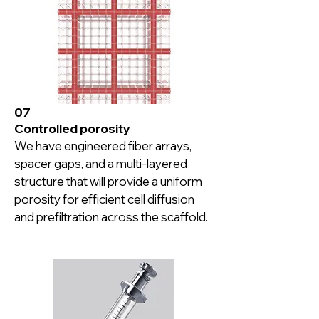
with the perfusion channels are 
proven to yield continuous healthy 
cell proliferation depending on the 
cell type.
07
Controlled porosity
We have engineered fiber arrays, 
spacer gaps, and a multi-layered 
structure that will provide a uniform 
porosity for efficient cell diffusion 
and prefiltration across the scaffold.