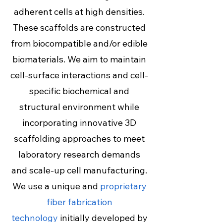
adherent cells at high densities.
These scaffolds are constructed
from biocompatible and/or edible
biomaterials. We aim to maintain
cell-surface interactions and cell-
specific biochemical and
structural environment while
incorporating innovative 3D
scaffolding approaches to meet
laboratory research demands
and scale-up cell manufacturing.
We use a unique and
proprietary
fiber fabrication
technology
initially developed by