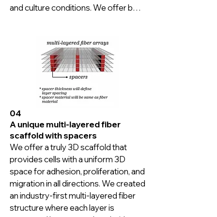
and culture conditions. We offer both 
fused and overlaid fiber options.
04
A unique multi-layered fiber
scaffold with spacers
We offer a truly 3D scaffold that 
provides cells with a uniform 3D 
space for adhesion, proliferation, and 
migration in all directions. We created 
an industry-first multi-layered fiber 
structure where each layer is 