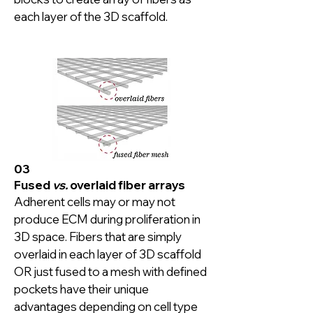
each layer of the 3D scaffold.
03
Fused
vs.
overlaid fiber arrays
Adherent cells may or may not 
produce ECM during proliferation in 
3D space. Fibers that are simply 
overlaid in each layer of 3D scaffold 
OR just fused to a mesh with defined 
pockets have their unique 
advantages depending on cell type 