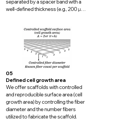
separated by a spacer band with a 
well-defined thickness (e.g., 200 µm), 
giving exactly what an adherent cell 
wants.

100s of fiber arrays can be 
sandwiched together to fit in your 
culture vessel shape and size.
05
Defined cell growth area
We offer scaffolds with controlled 
and reproducible surface area (cell 
growth area) by controlling the fiber 
diameter and the number fibers 
utilized to fabricate the scaffold.