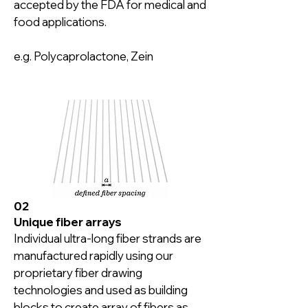
accepted by the FDA for medical and 
food applications.

e.g. Polycaprolactone, Zein
02
Unique fiber arrays
Individual ultra-long fiber strands are 
manufactured rapidly using our 
proprietary fiber drawing 
technologies and used as building 
blocks to create array of fibers as 