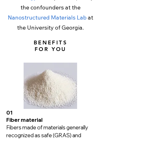
the confounders at the
Nanostructured Materials Lab
at
the University of Georgia.
BENEFITS
FOR YOU
01
Fiber material
Fibers made of materials generally 
recognized as safe (GRAS) and 