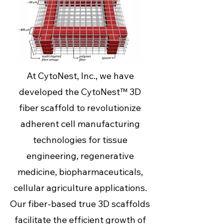
At CytoNest, Inc., we have
developed the CytoNest™ 3D
fiber scaffold to revolutionize
adherent cell manufacturing
technologies for tissue
engineering, regenerative
medicine, biopharmaceuticals,
cellular agriculture applications.
Our fiber-based true 3D scaffolds
facilitate the efficient growth of