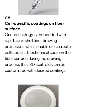
08
Cell-specific coatings on fiber
surface
Our technology is embedded with 
rapid core-shell fiber drawing 
processes which enable us to create 
cell-specific biochemical cues on the 
fiber surface during the drawing 
process thus 3D scaffolds can be 
customized with desired coatings.